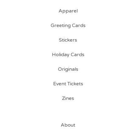
Apparel
Greeting Cards
Stickers
Holiday Cards
Originals
Event Tickets
Zines
About