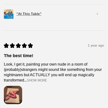
“At This Table”
★
★
★
★
★
1 year ago
The best time!
Look, I get it, painting your own nude in a room of
(probably)strangers might sound like something from your
nightmares but ACTUALLY you will end up magically
transformed...
SHOW MORE