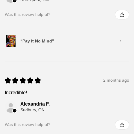
Was this review helpful?
“Pay It No Mind”
★
★
★
★
★
2 months ago
Incredible!
Alexandria F.
Sudbury, ON
Was this review helpful?