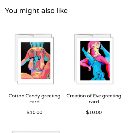
You might also like
Cotton Candy greeting
Creation of Eve greeting
card
card
$
10.00
$
10.00