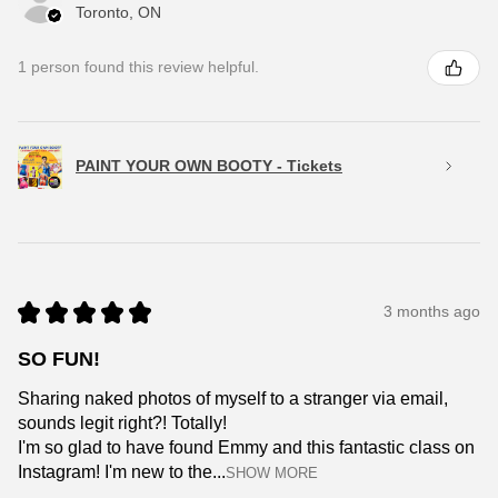
Toronto, ON
1 person found this review helpful.
PAINT YOUR OWN BOOTY - Tickets
★
★
★
★
★
3 months ago
SO FUN!
Sharing naked photos of myself to a stranger via email,
sounds legit right?! Totally!
I'm so glad to have found Emmy and this fantastic class on
Instagram! I'm new to the...
SHOW MORE