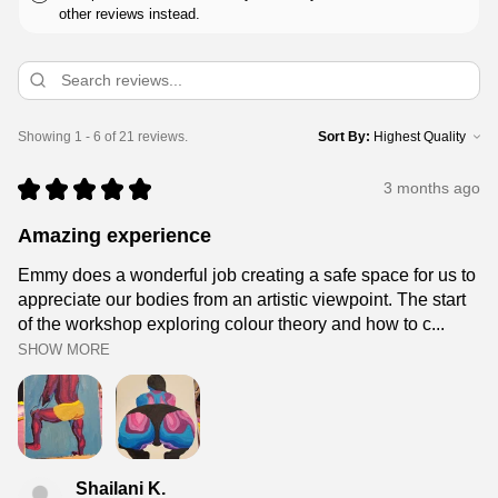
other reviews instead.
Showing 1 - 6 of 21 reviews.
Sort By:
★
★
★
★
★
3 months ago
Amazing experience
Emmy does a wonderful job creating a safe space for us to
appreciate our bodies from an artistic viewpoint. The start
of the workshop exploring colour theory and how to c...
SHOW MORE
Shailani K.