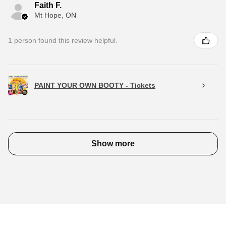
Faith F.
Mt Hope, ON
1 person found this review helpful.
PAINT YOUR OWN BOOTY - Tickets
Show more