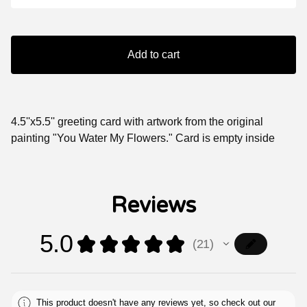
Add to cart
4.5''x5.5'' greeting card with artwork from the original
painting "You Water My Flowers." Card is empty inside
Reviews
5.0
★
★
★
★
★
21
21
This product doesn't have any reviews yet, so check out our