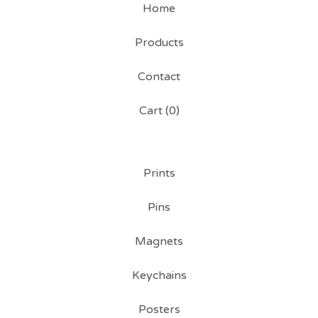
Home
Products
Contact
Cart (
0
)
Prints
Pins
Magnets
Keychains
Posters