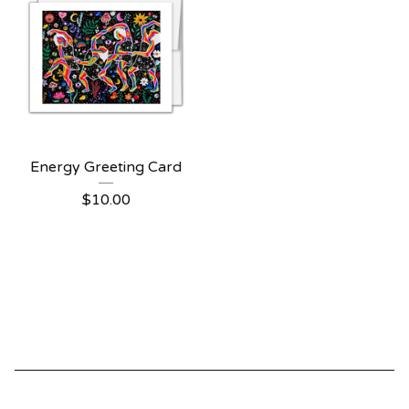
Energy Greeting Card
$
10.00