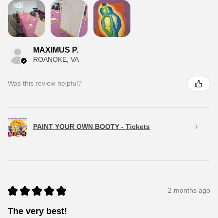
MAXIMUS P.
ROANOKE, VA
Was this review helpful?
PAINT YOUR OWN BOOTY - Tickets
★
★
★
★
★
2 months ago
The very best!