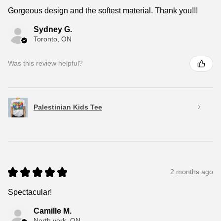
Gorgeous design and the softest material. Thank you!!!
Sydney G.
Toronto, ON
Was this review helpful?
Palestinian Kids Tee
★
★
★
★
★
2 months ago
Spectacular!
Camille M.
North york, ON