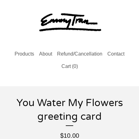
Products
About
Refund/Cancellation
Contact
Cart (
0
)
You Water My Flowers
greeting card
$
10.00