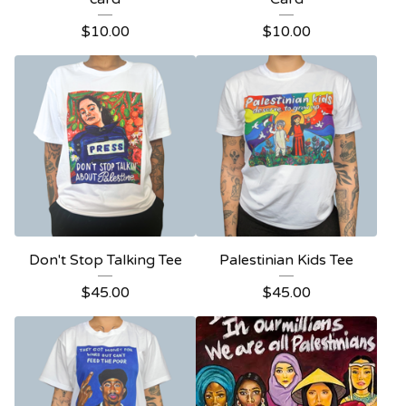
$
10.00
$
10.00
Don't Stop Talking Tee
Palestinian Kids Tee
$
45.00
$
45.00