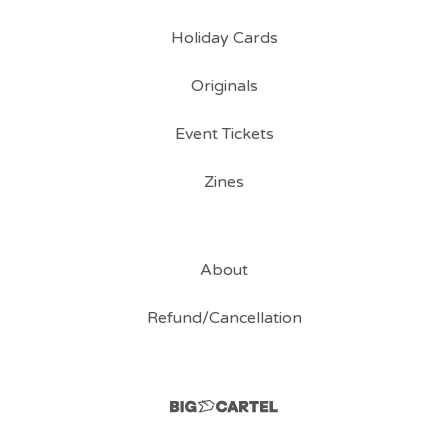
Holiday Cards
Originals
Event Tickets
Zines
About
Refund/Cancellation