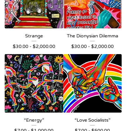
Strange
The Dionysian Dilemma
$
30.00 -
$
2,000.00
$
30.00 -
$
2,000.00
“Energy”
“Love Socialists”
$
7.00 -
$
1,000.00
$
7.00 -
$
500.00