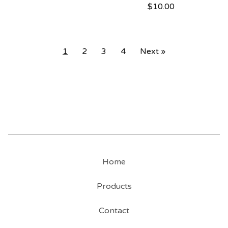
$
10.00
1
2
3
4
Next »
Home
Products
Contact