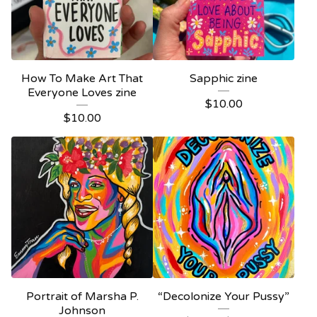
How To Make Art That
Sapphic zine
Everyone Loves zine
$
10.00
$
10.00
Portrait of Marsha P.
“Decolonize Your Pussy”
Johnson