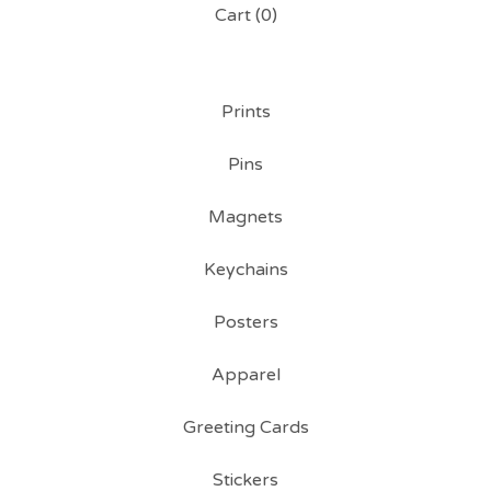
Cart (
0
)
Prints
Pins
Magnets
Keychains
Posters
Apparel
Greeting Cards
Stickers