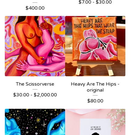
$
7.00 -
$
30.00
$
400.00
The Scissorverse
Heavy Are The Hips -
original
$
30.00 -
$
2,000.00
$
80.00