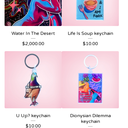
Water In The Desert
Life Is Soup keychain
$
2,000.00
$
10.00
U Up? keychain
Dionysian Dilemma
keychain
$
10.00