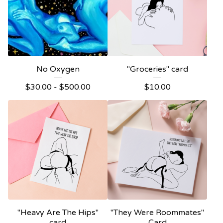
No Oxygen
"Groceries" card
$
30.00 -
$
500.00
$
10.00
"Heavy Are The Hips"
"They Were Roommates"
card
Card