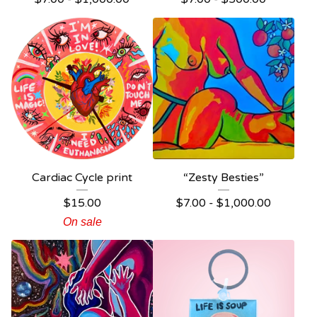
Cardiac Cycle print
“Zesty Besties”
$
15.00
$
7.00 -
$
1,000.00
On sale