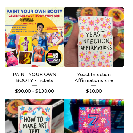
PAINT YOUR OWN
Yeast Infection
BOOTY - Tickets
Affirmations zine
$
90.00 -
$
130.00
$
10.00