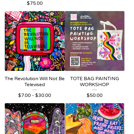
$
75.00
The Revolution Will Not Be
TOTE BAG PAINTING
Televised
WORKSHOP
$
7.00 -
$
30.00
$
50.00