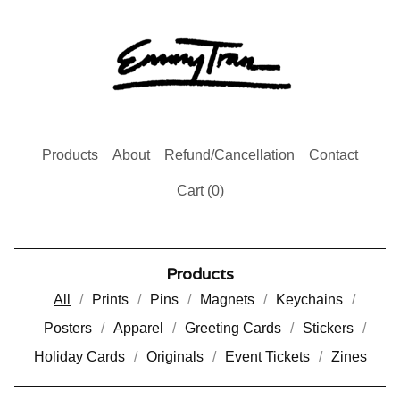
Products
About
Refund/Cancellation
Contact
Cart (
0
)
Products
All
Prints
Pins
Magnets
Keychains
Posters
Apparel
Greeting Cards
Stickers
Holiday Cards
Originals
Event Tickets
Zines