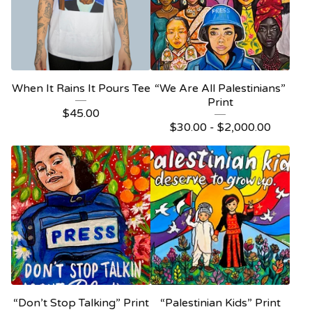
When It Rains It Pours Tee
“We Are All Palestinians”
Print
$
45.00
$
30.00 -
$
2,000.00
“Don’t Stop Talking” Print
“Palestinian Kids” Print