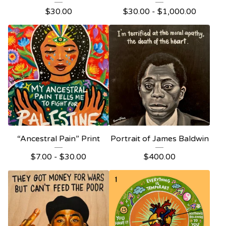
$
30.00
$
30.00 -
$
1,000.00
“Ancestral Pain” Print
Portrait of James Baldwin
$
7.00 -
$
30.00
$
400.00