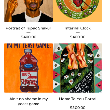
Portrait of Tupac Shakur
Internal Clock
$
400.00
$
400.00
Ain’t no shame in my
Home To You Portal
yeast game
$
300.00